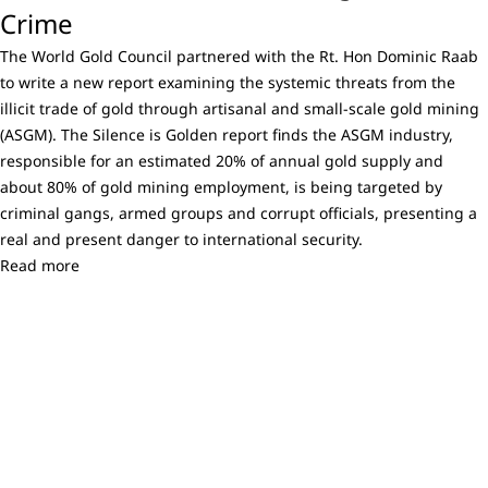
Crime
The World Gold Council partnered with the Rt. Hon Dominic Raab
to write a new report examining the systemic threats from the
illicit trade of gold through artisanal and small-scale gold mining
(ASGM). The Silence is Golden report finds the ASGM industry,
responsible for an estimated 20% of annual gold supply and
about 80% of gold mining employment, is being targeted by
criminal gangs, armed groups and corrupt officials, presenting a
real and present danger to international security.
Read more