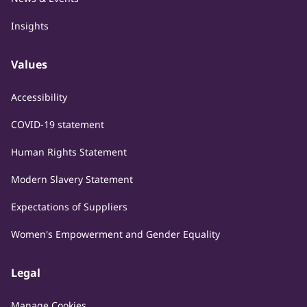
Insights
Values
Accessibility
COVID-19 statement
Human Rights Statement
Modern Slavery Statement
Expectations of Suppliers
Women's Empowerment and Gender Equality
Legal
Manage Cookies