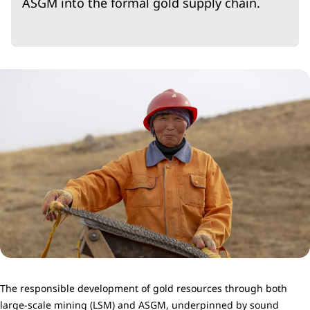
ASGM into the formal gold supply chain.
The responsible development of gold resources through both
large-scale mining (LSM) and ASGM, underpinned by sound