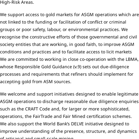
High-Risk Areas.
We support access to gold markets for ASGM operations which are
not linked to the funding or facilitation of conflict or criminal
groups or poor safety, labour, or environmental practices. We
recognise the constructive efforts of those governmental and civil
society entities that are working, in good faith, to improve ASGM
conditions and practices and to facilitate access to licit markets
We are committed to working in close co-operation with the LBMA,
whose Responsible Gold Guidance (v.9) sets out due-diligence
processes and requirements that refiners should implement for
accepting gold from ASM sources.
We welcome and support initiatives designed to enable legitimate
ASGM operations to discharge reasonable due diligence enquiries
such as the CRAFT Code and, for larger or more sophisticated,
operations, the FairTrade and Fair Mined certification schemes.
We also support the World Bank’s DELVE initiative designed to
improve understanding of the presence, structure, and dynamics
of artisanal and small-scale mining.