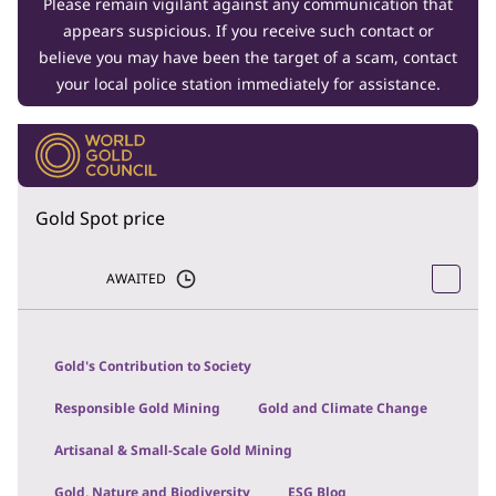
Please remain vigilant against any communication that
appears suspicious. If you receive such contact or
believe you may have been the target of a scam, contact
your local police station immediately for assistance.
Gold Spot price
AWAITED
Gold's Contribution to Society
Responsible Gold Mining
Gold and Climate Change
Artisanal & Small-Scale Gold Mining
Gold, Nature and Biodiversity
ESG Blog