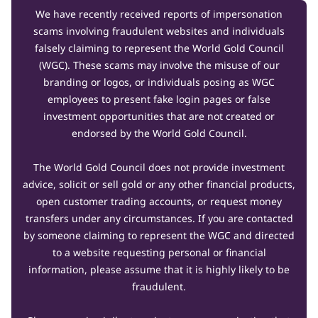
We have recently received reports of impersonation
scams involving fraudulent websites and individuals
falsely claiming to represent the World Gold Council
(WGC). These scams may involve the misuse of our
branding or logos, or individuals posing as WGC
employees to present fake login pages or false
investment opportunities that are not created or
endorsed by the World Gold Council.
The World Gold Council does not provide investment
advice, solicit or sell gold or any other financial products,
open customer trading accounts, or request money
transfers under any circumstances. If you are contacted
by someone claiming to represent the WGC and directed
to a website requesting personal or financial
information, please assume that it is highly likely to be
fraudulent.