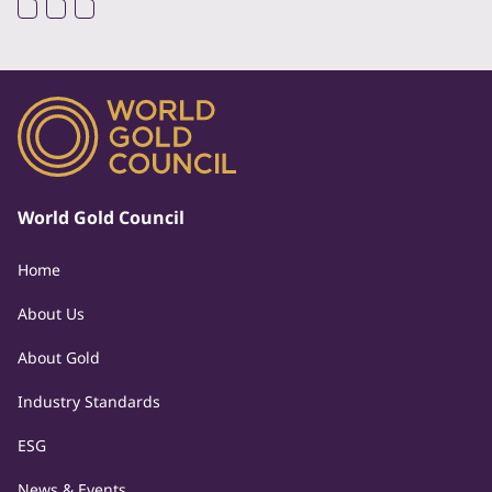
World Gold Council
Home
About Us
About Gold
Industry Standards
ESG
News & Events