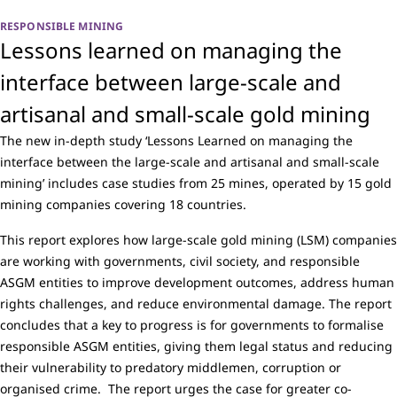
RESPONSIBLE MINING
Lessons learned on managing the
interface between large-scale and
artisanal and small-scale gold mining
The new in-depth study ‘Lessons Learned on managing the
interface between the large-scale and artisanal and small-scale
mining’ includes case studies from 25 mines, operated by 15 gold
mining companies covering 18 countries.
This report explores how large-scale gold mining (LSM) companies
are working with governments, civil society, and responsible
ASGM entities to improve development outcomes, address human
rights challenges, and reduce environmental damage. The report
concludes that a key to progress is for governments to formalise
responsible ASGM entities, giving them legal status and reducing
their vulnerability to predatory middlemen, corruption or
organised crime. The report urges the case for greater co-