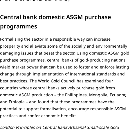
Central bank domestic ASGM purchase
programmes
Formalising the sector in a responsible way can increase
prosperity and alleviate some of the socially and environmentally
damaging issues that beset the sector. Using domestic ASGM gold
purchase programmes, central banks of gold-producing nations
wield market power that can be used to foster and enforce lasting
change through implementation of international standards and
best practices. The World Gold Council has examined four
countries whose central banks actively purchase gold from
domestic ASGM production – the Philippines, Mongolia, Ecuador,
and Ethiopia – and found that these programmes have the
potential to support formalisation, encourage responsible ASGM
practices and confer economic benefits.
London Principles on Central Bank Artisanal Small-scale Gold