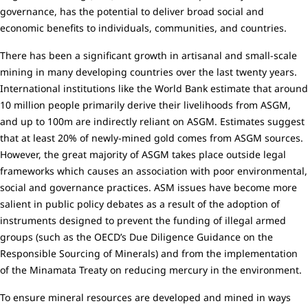
governance, has the potential to deliver broad social and
economic benefits to individuals, communities, and countries.
There has been a significant growth in artisanal and small-scale
mining in many developing countries over the last twenty years.
International institutions like the World Bank estimate that around
10 million people primarily derive their livelihoods from ASGM,
and up to 100m are indirectly reliant on ASGM. Estimates suggest
that at least 20% of newly-mined gold comes from ASGM sources.
However, the great majority of ASGM takes place outside legal
frameworks which causes an association with poor environmental,
social and governance practices. ASM issues have become more
salient in public policy debates as a result of the adoption of
instruments designed to prevent the funding of illegal armed
groups (such as the OECD’s Due Diligence Guidance on the
Responsible Sourcing of Minerals) and from the implementation
of the Minamata Treaty on reducing mercury in the environment.
To ensure mineral resources are developed and mined in ways