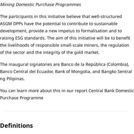
Mining Domestic Purchase Programmes
The participants in this initiative believe that well-structured
ASGM DPPs have the potential to contribute to sustainable
development, provide a new impetus to formalisation and to
raising ESG standards. The aim of this initiative will be to benefit
the livelihoods of responsible small-scale miners, the regulation
of the sector and the integrity of the gold market.
The inaugural signatories are Banco de la República (Colombia),
Banco Central del Ecuador, Bank of Mongolia, and Bangko Sentral
ng Pilipinas.
You can learn more about this in our report
Central Bank Domestic
Purchase Programme
Definitions