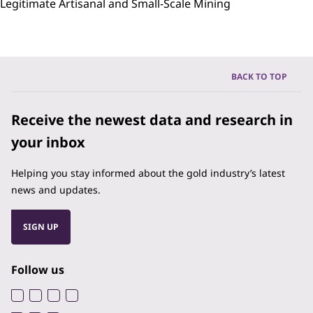
Legitimate Artisanal and Small-Scale Mining
BACK TO TOP
Receive the newest data and research in
your inbox
Helping you stay informed about the gold industry’s latest
news and updates.
SIGN UP
Follow us