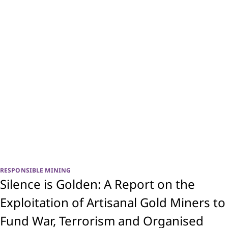
RESPONSIBLE MINING
Silence is Golden: A Report on the
Exploitation of Artisanal Gold Miners to
Fund War, Terrorism and Organised