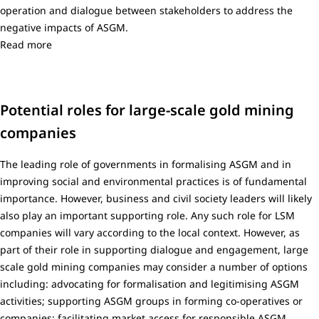
operation and dialogue between stakeholders to address the
negative impacts of ASGM.
Read more
Potential roles for large-scale gold mining
companies
The leading role of governments in formalising ASGM and in
improving social and environmental practices is of fundamental
importance. However, business and civil society leaders will likely
also play an important supporting role. Any such role for LSM
companies will vary according to the local context. However, as
part of their role in supporting dialogue and engagement, large
scale gold mining companies may consider a number of options
including: advocating for formalisation and legitimising ASGM
activities; supporting ASGM groups in forming co-operatives or
companies; facilitating market access for responsible ASGM