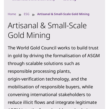
Home
ESG
Artisanal & Small-Scale Gold Mining
Artisanal & Small-Scale
Gold Mining
The World Gold Council works to build trust
in gold by driving the formalisation of ASGM
through scalable solutions such as
responsible processing plants,
origin‑verification technology, and the
mobilisation of responsible buyers, while
convening international stakeholders to
reduce illicit flows and integrate legitimate