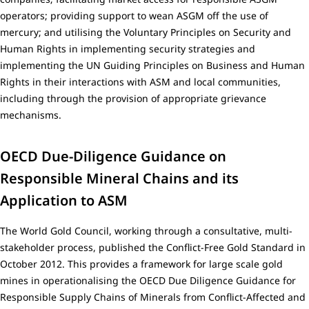
operators; providing support to wean ASGM off the use of
mercury; and utilising the Voluntary Principles on Security and
Human Rights in implementing security strategies and
implementing the UN Guiding Principles on Business and Human
Rights in their interactions with ASM and local communities,
including through the provision of appropriate grievance
mechanisms.
OECD Due-Diligence Guidance on
Responsible Mineral Chains and its
Application to ASM
The World Gold Council, working through a consultative, multi-
stakeholder process, published the Conflict-Free Gold Standard in
October 2012. This provides a framework for large scale gold
mines in operationalising the OECD Due Diligence Guidance for
Responsible Supply Chains of Minerals from Conflict-Affected and