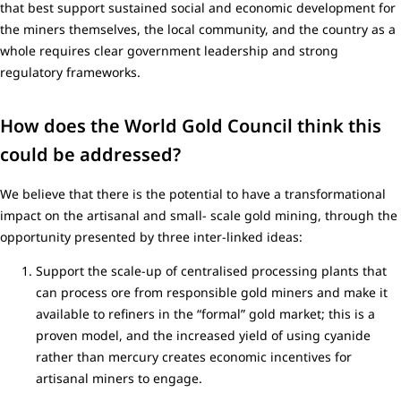
that best support sustained social and economic development for
the miners themselves, the local community, and the country as a
whole requires clear government leadership and strong
regulatory frameworks.
How does the World Gold Council think this
could be addressed?
We believe that there is the potential to have a transformational
impact on the artisanal and small- scale gold mining, through the
opportunity presented by three inter-linked ideas:
Support the scale-up of centralised processing plants that
can process ore from responsible gold miners and make it
available to refiners in the “formal” gold market; this is a
proven model, and the increased yield of using cyanide
rather than mercury creates economic incentives for
artisanal miners to engage.