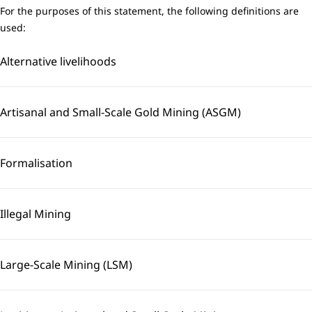
For the purposes of this statement, the following definitions are
used:
Alternative livelihoods
Artisanal and Small-Scale Gold Mining (ASGM)
Formalisation
Illegal Mining
Large-Scale Mining (LSM)