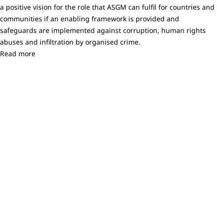
a positive vision for the role that ASGM can fulfil for countries and
communities if an enabling framework is provided and
safeguards are implemented against corruption, human rights
abuses and infiltration by organised crime.
Read more