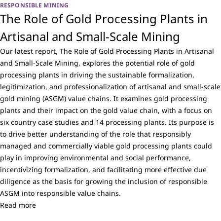
RESPONSIBLE MINING
The Role of Gold Processing Plants in
Artisanal and Small-Scale Mining
Our latest report, The Role of Gold Processing Plants in Artisanal
and Small-Scale Mining, explores the potential role of gold
processing plants in driving the sustainable formalization,
legitimization, and professionalization of artisanal and small-scale
gold mining (ASGM) value chains. It examines gold processing
plants and their impact on the gold value chain, with a focus on
six country case studies and 14 processing plants. Its purpose is
to drive better understanding of the role that responsibly
managed and commercially viable gold processing plants could
play in improving environmental and social performance,
incentivizing formalization, and facilitating more effective due
diligence as the basis for growing the inclusion of responsible
ASGM into responsible value chains.
Read more