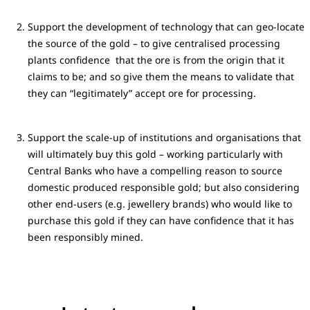
Support the development of technology that can geo-locate
the source of the gold – to give centralised processing
plants confidence that the ore is from the origin that it
claims to be; and so give them the means to validate that
they can “legitimately” accept ore for processing.
Support the scale-up of institutions and organisations that
will ultimately buy this gold – working particularly with
Central Banks who have a compelling reason to source
domestic produced responsible gold; but also considering
other end-users (e.g. jewellery brands) who would like to
purchase this gold if they can have confidence that it has
been responsibly mined.