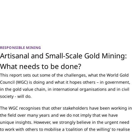
RESPONSIBLE MINING
Artisanal and Small-Scale Gold Mining:
What needs to be done?
This report sets out some of the challenges, what the World Gold
Council (WGC) is doing and what it hopes others – in government,
in the gold value chain, in international organisations and in civil
society - will do.
The WGC recognises that other stakeholders have been working in
the field over many years and we do not imply that we have
unique insights. However, we strongly believe in the urgent need
to work with others to mobilise a ‘coalition of the willing’ to realise