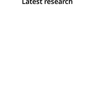
Latest research